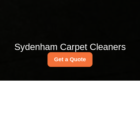
Sydenham Carpet Cleaners
Get a Quote